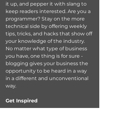
it up, and pepper it with slang to 
keep readers interested. Are you a 
programmer? Stay on the more 
technical side by offering weekly 
tips, tricks, and hacks that show off 
your knowledge of the industry. 
No matter what type of business 
you have, one thing is for sure - 
blogging gives your business the 
opportunity to be heard in a way 
in a different and unconventional 
way.
Get Inspired
To keep up with all things Wix, 
including website building tips 
and interesting articles, head over 
to the Wix Blog. You may even 