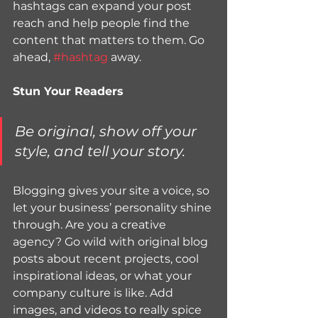
hashtags can expand your post 
reach and help people find the 
content that matters to them. Go 
ahead, 
#hashtag
 away.
Stun Your Readers 
Be original, show off your 
style, and tell your story.
Blogging gives your site a voice, so 
let your business’ personality shine 
through. Are you a creative 
agency? Go wild with original blog 
posts about recent projects, cool 
inspirational ideas, or what your 
company culture is like. Add 
images, and videos to really spice 