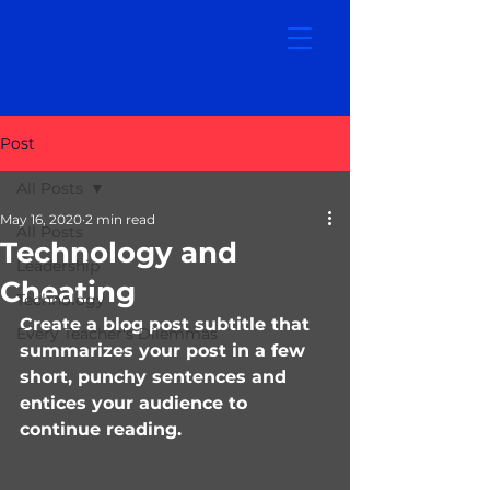
Post
All Posts
May 16, 2020
2 min read
All Posts
Technology and
Leadership
Cheating
Technology
Create a blog post subtitle that 
Every Teacher's Dilemmas
summarizes your post in a few 
short, punchy sentences and 
entices your audience to 
continue reading.