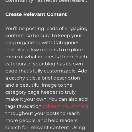
community has never been easier.
Create Relevant Content
You’ll be posting loads of engaging 
content, so be sure to keep your 
blog organized with Categories 
that also allow readers to explore 
more of what interests them. Each 
category of your blog has its own 
page that’s fully customizable. Add 
a catchy title, a brief description 
and a beautiful image to the 
category page header to truly 
make it your own. You can also add 
tags (#vacation 
#dream
#summer
) 
throughout your posts to reach 
more people, and help readers 
search for relevant content. Using 