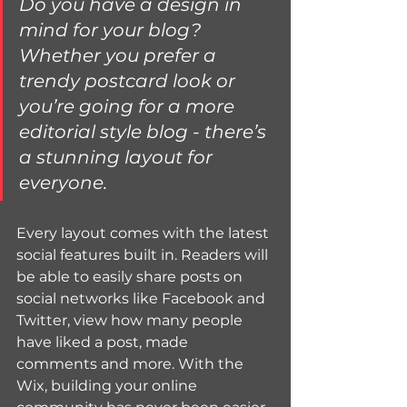
Do you have a design in 
mind for your blog? 
Whether you prefer a 
trendy postcard look or 
you’re going for a more 
editorial style blog - there’s 
a stunning layout for 
everyone.
Every layout comes with the latest 
social features built in. Readers will 
be able to easily share posts on 
social networks like Facebook and 
Twitter, view how many people 
have liked a post, made 
comments and more. With the 
Wix, building your online 