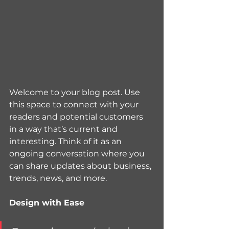
Welcome to your blog post. Use 
this space to connect with your 
readers and potential customers 
in a way that’s current and 
interesting. Think of it as an 
ongoing conversation where you 
can share updates about business, 
trends, news, and more. 
Design with Ease