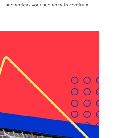
May 16, 2020
2 min read
Can Creativity Be
Taught?
Create a blog post subtitle that summarizes
your post in a few short, punchy sentences
and entices your audience to continue
reading....