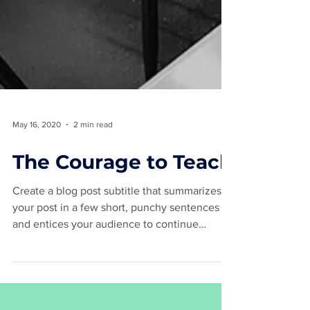
May 16, 2020
2 min read
The Courage to Teach
Create a blog post subtitle that summarizes
your post in a few short, punchy sentences
and entices your audience to continue
reading....