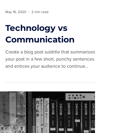
May 16, 2020
2 min read
Technology vs
Communication
Create a blog post subtitle that summarizes