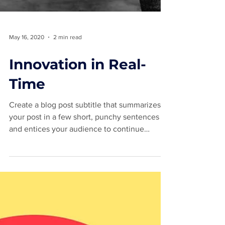
May 16, 2020
2 min read
Innovation in Real-
Time
Create a blog post subtitle that summarizes
your post in a few short, punchy sentences
and entices your audience to continue