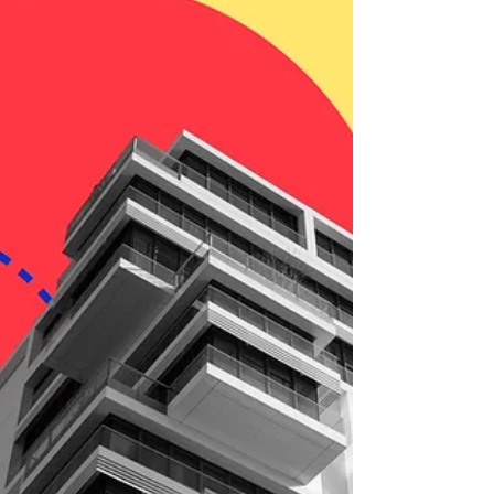
reading....