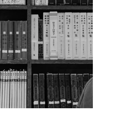
your post in a few short, punchy sentences
and entices your audience to continue
reading....