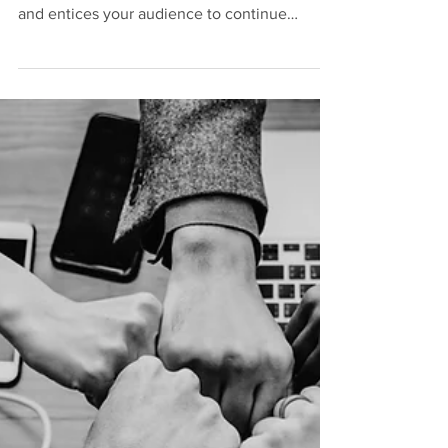
Makes a Class
Difficult?
Create a blog post subtitle that summarizes
your post in a few short, punchy sentences
and entices your audience to continue
reading....