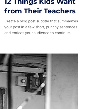
May 16, 2020
2 min read
12 Things Kids Want
from Their Teachers
Create a blog post subtitle that summarizes
your post in a few short, punchy sentences
and entices your audience to continue
reading....