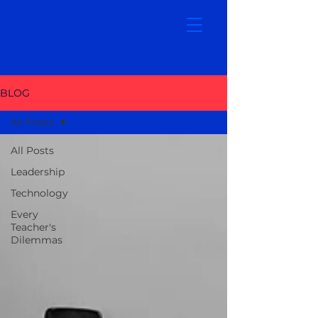
BLOG
All Posts
All Posts
Leadership
Technology
Every
Teacher's
Dilemmas