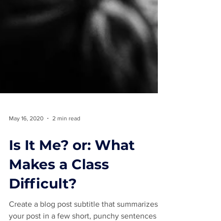
May 16, 2020
2 min read
Is It Me? or: What